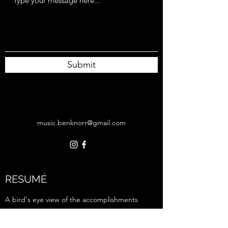
Submit
music.benknorr@gmail.com
RESUMÉ
A bird's eye view of the accomplishments
I'm most proud of