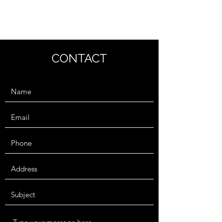
BEN KNORR
CONTACT